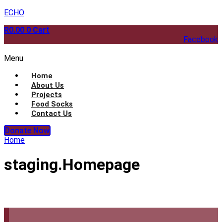
ECHO
R
0.00
0
Cart
Facebook
Menu
Home
About Us
Projects
Food Socks
Contact Us
Donate Now
Home
staging.Homepage