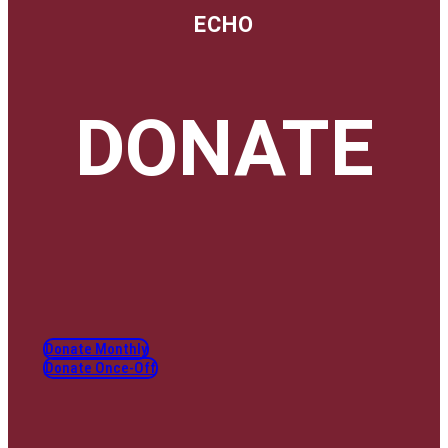
ECHO
DONATE
Donate Monthly
Donate Once-Off