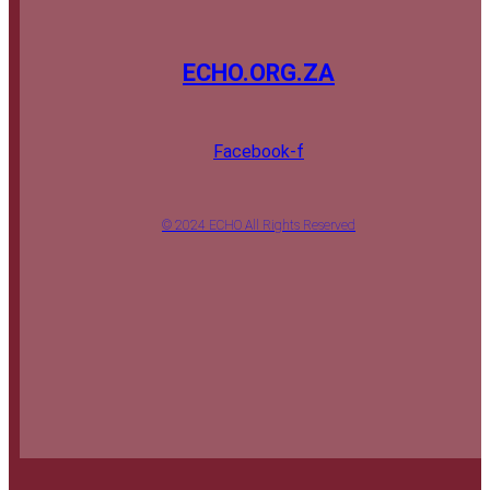
ECHO.ORG.ZA
Facebook-f
© 2024 ECHO All Rights Reserved